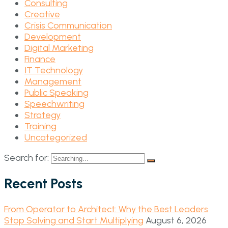
Consulting
Creative
Crisis Communication
Development
Digital Marketing
Finance
IT Technology
Management
Public Speaking
Speechwriting
Strategy
Training
Uncategorized
Search for:
Recent Posts
From Operator to Architect: Why the Best Leaders
Stop Solving and Start Multiplying
August 6, 2026