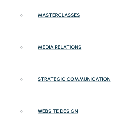
MASTERCLASSES
MEDIA RELATIONS
STRATEGIC COMMUNICATION
WEBSITE DESIGN