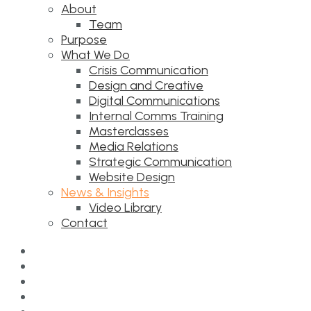
About
Team
Purpose
What We Do
Crisis Communication
Design and Creative
Digital Communications
Internal Comms Training
Masterclasses
Media Relations
Strategic Communication
Website Design
News & Insights
Video Library
Contact