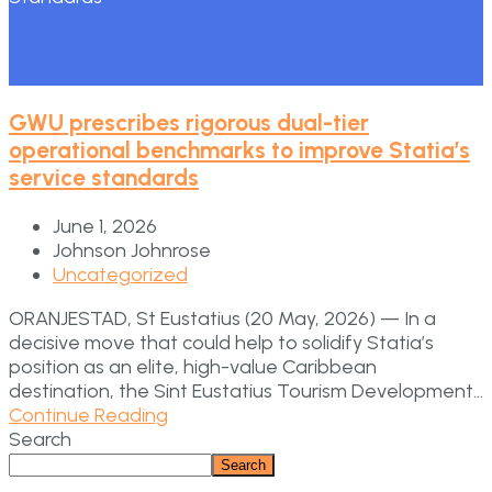
GWU prescribes rigorous dual-tier
operational benchmarks to improve Statia’s
service standards
June 1, 2026
Johnson Johnrose
Uncategorized
ORANJESTAD, St Eustatius (20 May, 2026) — In a
decisive move that could help to solidify Statia’s
position as an elite, high-value Caribbean
destination, the Sint Eustatius Tourism Development...
Continue Reading
Search
Search