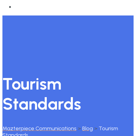
Tourism
Standards
Mazterpiece Communications
>
Blog
>
Tourism
Standards