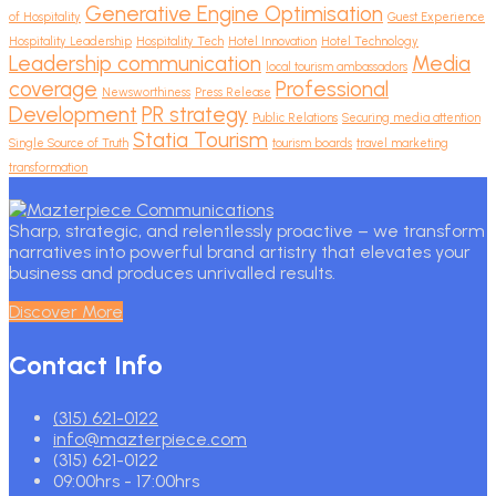
Generative Engine Optimisation
of Hospitality
Guest Experience
Hospitality Leadership
Hospitality Tech
Hotel Innovation
Hotel Technology
Leadership communication
Media
local tourism ambassadors
coverage
Professional
Newsworthiness
Press Release
Development
PR strategy
Public Relations
Securing media attention
Statia Tourism
Single Source of Truth
tourism boards
travel marketing
transformation
Sharp, strategic, and relentlessly proactive – we transform
narratives into powerful brand artistry that elevates your
business and produces unrivalled results.
Discover More
Contact Info
(315) 621-0122
info@mazterpiece.com
(315) 621-0122
09:00hrs - 17:00hrs