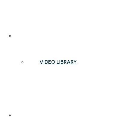
NEWS & INSIGHTS
VIDEO LIBRARY
CONTACT