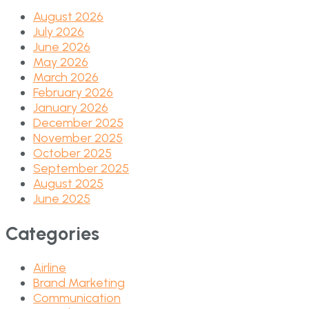
August 2026
July 2026
June 2026
May 2026
March 2026
February 2026
January 2026
December 2025
November 2025
October 2025
September 2025
August 2025
June 2025
Categories
Airline
Brand Marketing
Communication