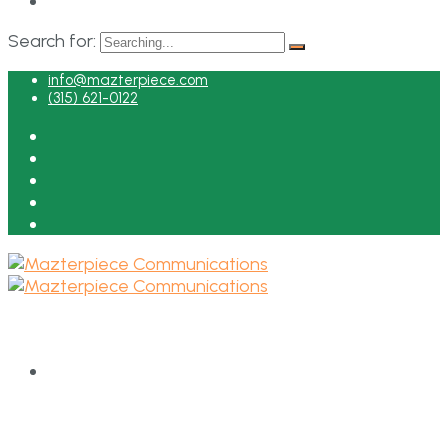
Search for:
info@mazterpiece.com
(315) 621-0122
HOME