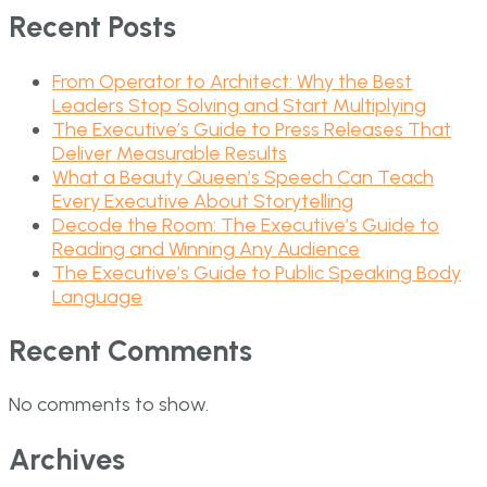
Recent Posts
From Operator to Architect: Why the Best
Leaders Stop Solving and Start Multiplying
The Executive’s Guide to Press Releases That
Deliver Measurable Results
What a Beauty Queen’s Speech Can Teach
Every Executive About Storytelling
Decode the Room: The Executive’s Guide to
Reading and Winning Any Audience
The Executive’s Guide to Public Speaking Body
Language
Recent Comments
No comments to show.
Archives