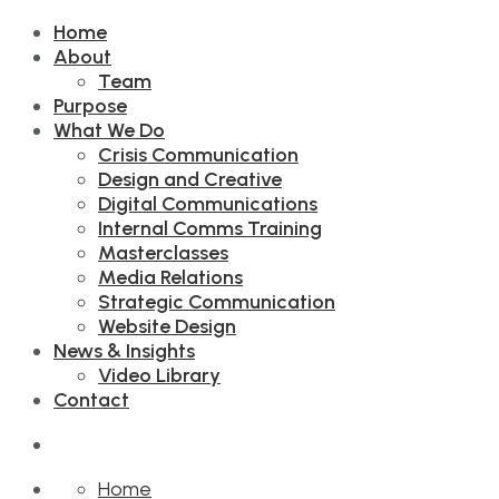
Home
About
Team
Purpose
What We Do
Crisis Communication
Design and Creative
Digital Communications
Internal Comms Training
Masterclasses
Media Relations
Strategic Communication
Website Design
News & Insights
Video Library
Contact
Home