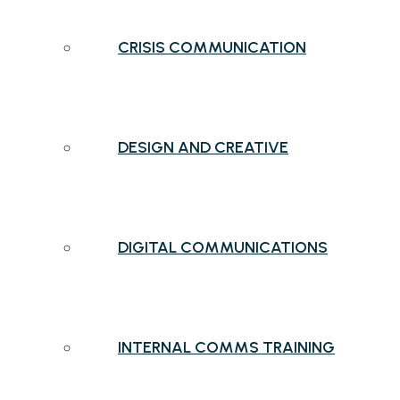
CRISIS COMMUNICATION
DESIGN AND CREATIVE
DIGITAL COMMUNICATIONS
INTERNAL COMMS TRAINING