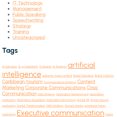
IT Technology
Management
Public Speaking
Speechwriting
Strategy
Training
Uncategorized
Tags
artificial
AI Adoption
AI in Hospitality
AI Search
AI Strategy
intelligence
authentic travel content
Brand Narrative
Brand Visibility
Caribbean tourism
Content
Communications Strategy
Marketing
Corporate Communications
Crisis
Communication
Data Strategy
Destination Management
destination
marketing
Destination Reputation
destination storytelling
Digital PR
digital tourism
marketing
Digital Transformation
DMO strategy
Earned Media
emotional travel
Executive communication
marketing
Future