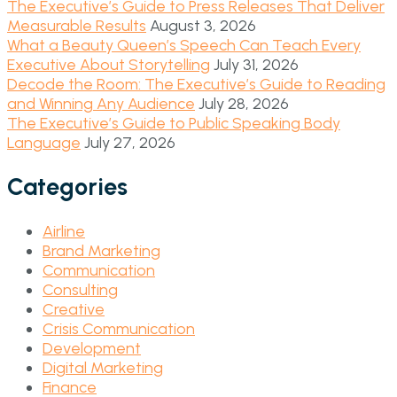
The Executive’s Guide to Press Releases That Deliver
Measurable Results
August 3, 2026
What a Beauty Queen’s Speech Can Teach Every
Executive About Storytelling
July 31, 2026
Decode the Room: The Executive’s Guide to Reading
and Winning Any Audience
July 28, 2026
The Executive’s Guide to Public Speaking Body
Language
July 27, 2026
Categories
Airline
Brand Marketing
Communication
Consulting
Creative
Crisis Communication
Development
Digital Marketing
Finance