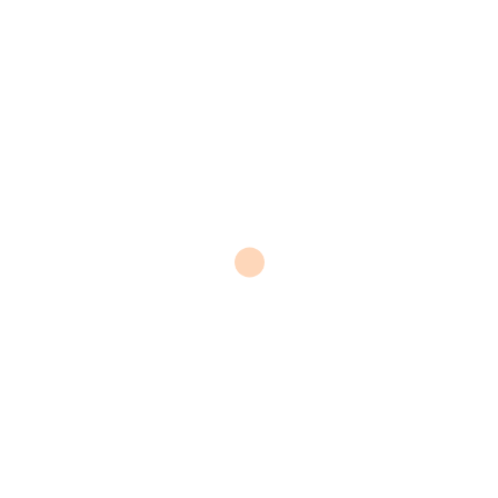
Strategy
Training
Uncategorized
Search
for: