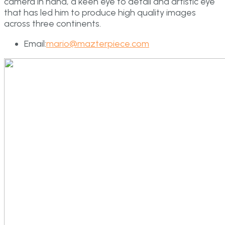
camera in hand, a keen eye to detail and artistic eye
that has led him to produce high quality images
across three continents.
Email:
mario@mazterpiece.com