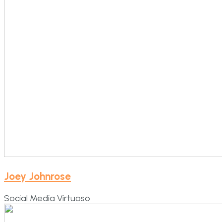
Joey Johnrose
Social Media Virtuoso