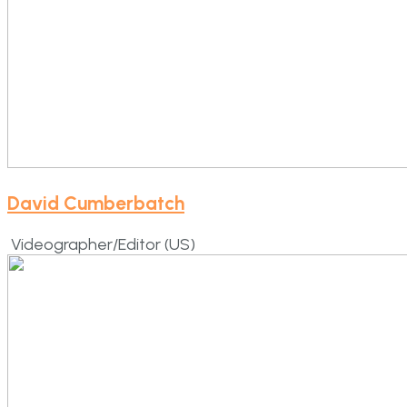
David Cumberbatch
Videographer/Editor (US)