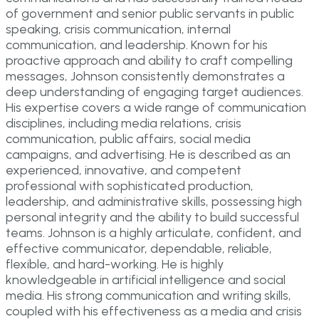
of government and senior public servants in public
speaking, crisis communication, internal
communication, and leadership. Known for his
proactive approach and ability to craft compelling
messages, Johnson consistently demonstrates a
deep understanding of engaging target audiences.
His expertise covers a wide range of communication
disciplines, including media relations, crisis
communication, public affairs, social media
campaigns, and advertising. He is described as an
experienced, innovative, and competent
professional with sophisticated production,
leadership, and administrative skills, possessing high
personal integrity and the ability to build successful
teams. Johnson is a highly articulate, confident, and
effective communicator, dependable, reliable,
flexible, and hard-working. He is highly
knowledgeable in artificial intelligence and social
media. His strong communication and writing skills,
coupled with his effectiveness as a media and crisis