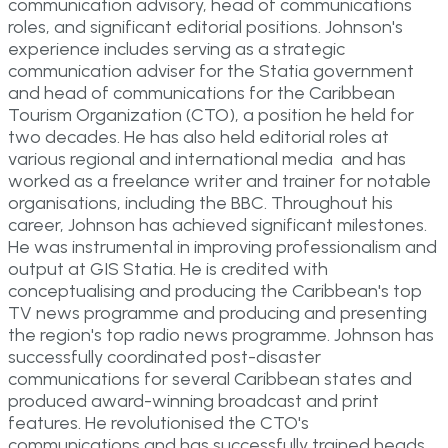
communication advisory, head of communications
roles, and significant editorial positions. Johnson's
experience includes serving as a strategic
communication adviser for the Statia government
and head of communications for the Caribbean
Tourism Organization (CTO), a position he held for
two decades. He has also held editorial roles at
various regional and international media and has
worked as a freelance writer and trainer for notable
organisations, including the BBC. Throughout his
career, Johnson has achieved significant milestones.
He was instrumental in improving professionalism and
output at GIS Statia. He is credited with
conceptualising and producing the Caribbean's top
TV news programme and producing and presenting
the region's top radio news programme. Johnson has
successfully coordinated post-disaster
communications for several Caribbean states and
produced award-winning broadcast and print
features. He revolutionised the CTO's
communications and has successfully trained heads