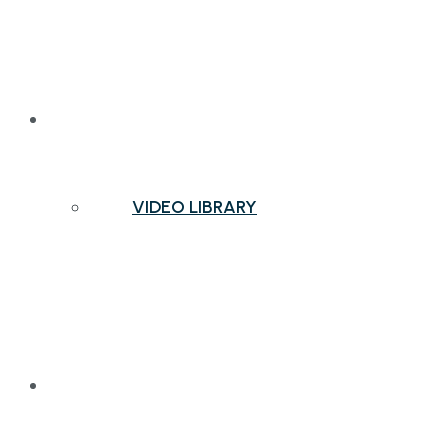
NEWS & INSIGHTS
VIDEO LIBRARY
CONTACT