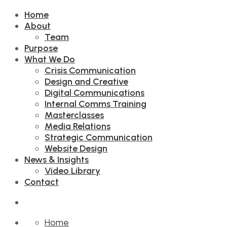
Home
About
Team
Purpose
What We Do
Crisis Communication
Design and Creative
Digital Communications
Internal Comms Training
Masterclasses
Media Relations
Strategic Communication
Website Design
News & Insights
Video Library
Contact
Home