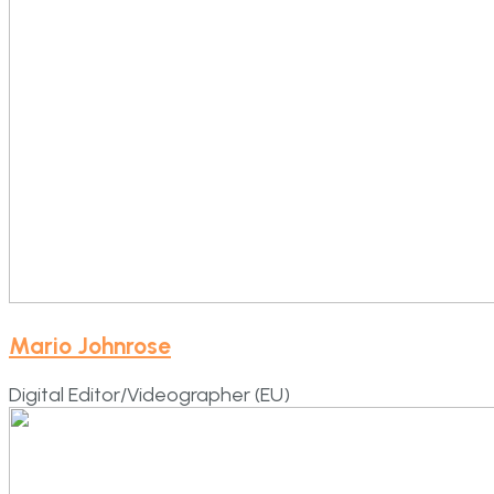
Mario Johnrose
Digital Editor/Videographer (EU)