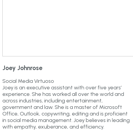
Joey Johnrose
Social Media Virtuoso
Joey is an executive assistant with over five years’
experience. She has worked all over the world and
across industries, including entertainment,
government and law. She is a master of Microsoft
Office, Outlook, copywriting, editing and is proficient
in social media management. Joey believes in leading
with empathy, exuberance, and efficiency.