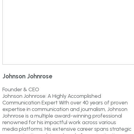
Johnson Johnrose
Founder & CEO
Johnson Johnrose: A Highly Accomplished
Communication Expert With over 40 years of proven
expertise in communication and journalism, Johnson
Johnrose is a multiple award-winning professional
renowned for his impactful work across various
media platforms. His extensive career spans strategic