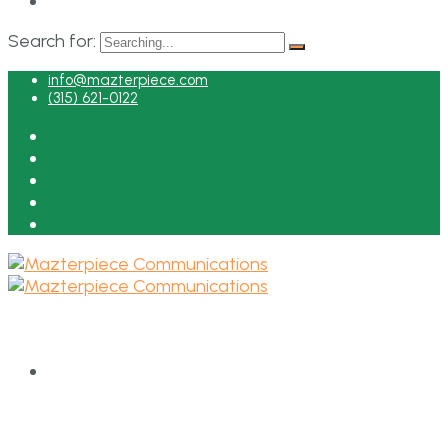
Search for:
info@mazterpiece.com
(315) 621-0122
HOME