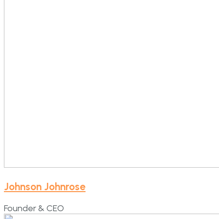
Johnson Johnrose
Founder & CEO