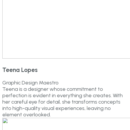
Teena Lopes
Graphic Design Maestro
Teena is a designer whose commitment to
perfection is evident in everything she creates. With
her careful eye for detail, she transforms concepts
into high-quality visual experiences, leaving no
element overlooked.