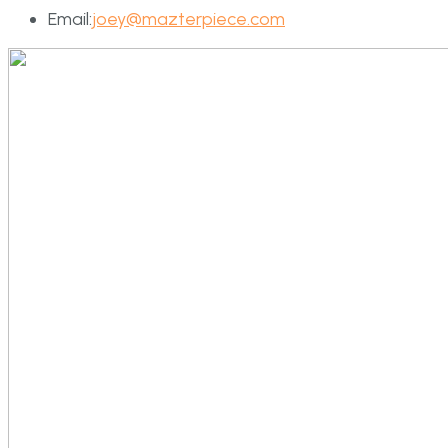
Email:
joey@mazterpiece.com