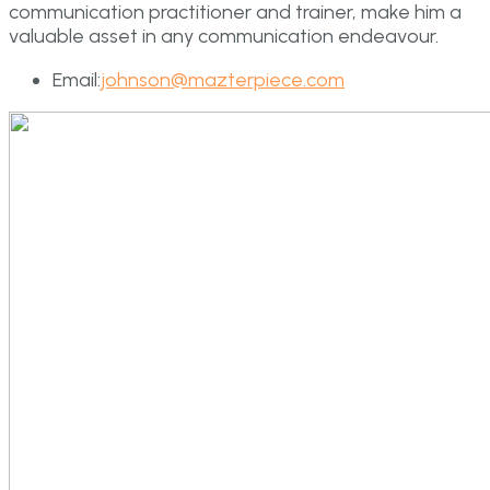
communication practitioner and trainer, make him a
valuable asset in any communication endeavour.
Email:
johnson@mazterpiece.com