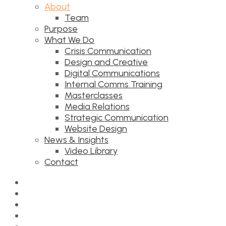
About
Team
Purpose
What We Do
Crisis Communication
Design and Creative
Digital Communications
Internal Comms Training
Masterclasses
Media Relations
Strategic Communication
Website Design
News & Insights
Video Library
Contact