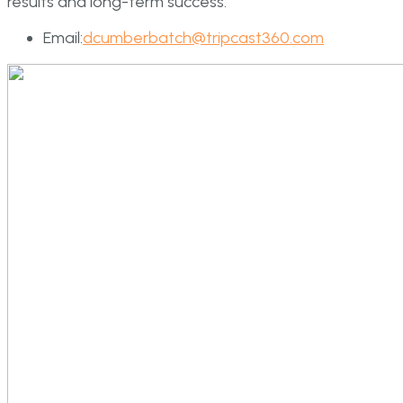
results and long-term success.
Email:
dcumberbatch@tripcast360.com