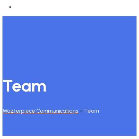
Team
Mazterpiece Communications
>
Team