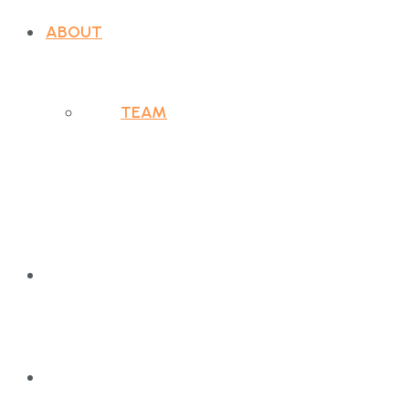
ABOUT
TEAM
PURPOSE
WHAT WE DO