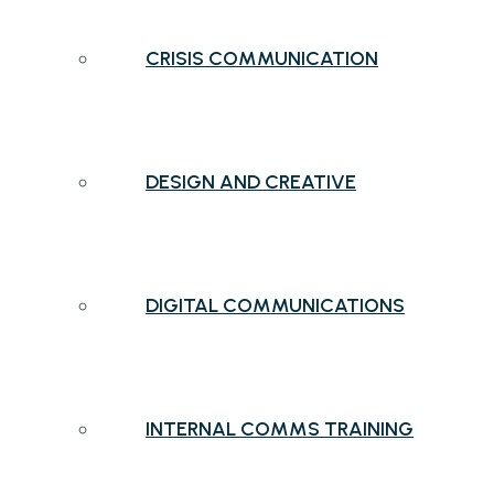
CRISIS COMMUNICATION
DESIGN AND CREATIVE
DIGITAL COMMUNICATIONS
INTERNAL COMMS TRAINING