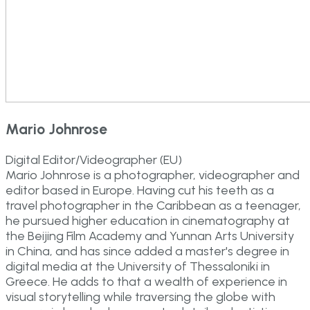
Mario Johnrose
Digital Editor/Videographer (EU)
Mario Johnrose is a photographer, videographer and
editor based in Europe. Having cut his teeth as a
travel photographer in the Caribbean as a teenager,
he pursued higher education in cinematography at
the Beijing Film Academy and Yunnan Arts University
in China, and has since added a master's degree in
digital media at the University of Thessaloniki in
Greece. He adds to that a wealth of experience in
visual storytelling while traversing the globe with