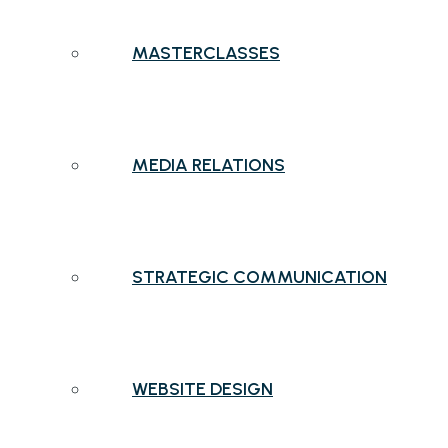
MASTERCLASSES
MEDIA RELATIONS
STRATEGIC COMMUNICATION
WEBSITE DESIGN