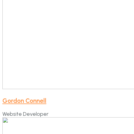
Gordon Connell
Website Developer