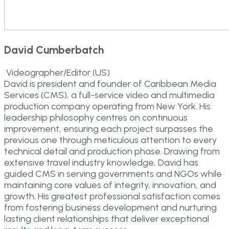
David Cumberbatch
Videographer/Editor (US)
David is president and founder of Caribbean Media
Services (CMS), a full-service video and multimedia
production company operating from New York. His
leadership philosophy centres on continuous
improvement, ensuring each project surpasses the
previous one through meticulous attention to every
technical detail and production phase. Drawing from
extensive travel industry knowledge, David has
guided CMS in serving governments and NGOs while
maintaining core values of integrity, innovation, and
growth. His greatest professional satisfaction comes
from fostering business development and nurturing
lasting client relationships that deliver exceptional