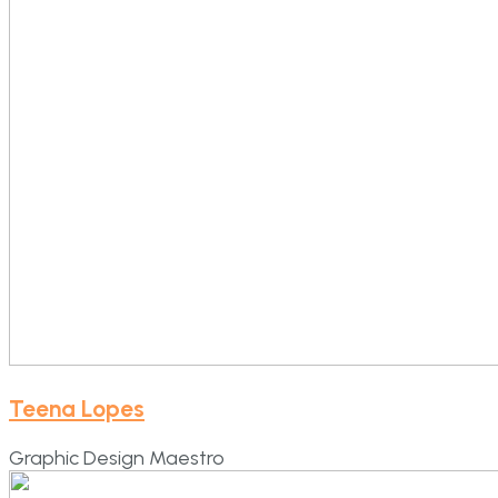
Teena Lopes
Graphic Design Maestro