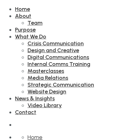
Home
About
Team
Purpose
What We Do
Crisis Communication
Design and Creative
Digital Communications
Internal Comms Training
Masterclasses
Media Relations
Strategic Communication
Website Design
News & Insights
Video Library
Contact
Home