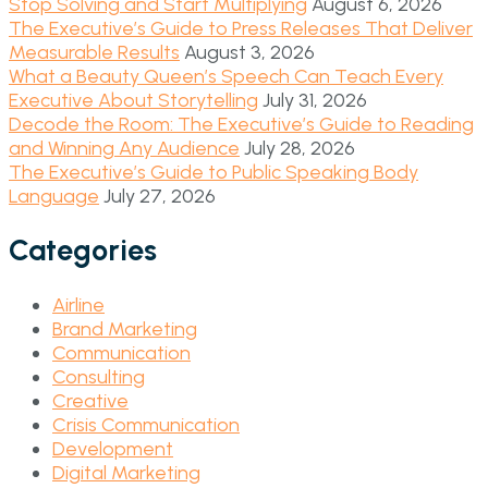
Stop Solving and Start Multiplying
August 6, 2026
The Executive’s Guide to Press Releases That Deliver
Measurable Results
August 3, 2026
What a Beauty Queen’s Speech Can Teach Every
Executive About Storytelling
July 31, 2026
Decode the Room: The Executive’s Guide to Reading
and Winning Any Audience
July 28, 2026
The Executive’s Guide to Public Speaking Body
Language
July 27, 2026
Categories
Airline
Brand Marketing
Communication
Consulting
Creative
Crisis Communication
Development
Digital Marketing