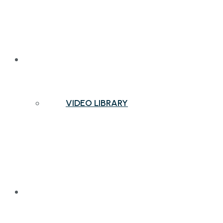
NEWS & INSIGHTS
VIDEO LIBRARY
CONTACT