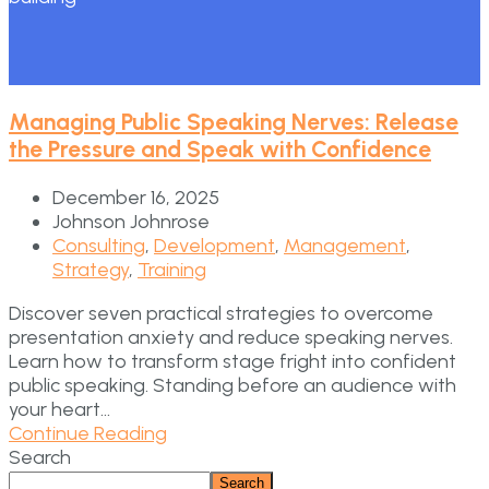
Managing Public Speaking Nerves: Release
the Pressure and Speak with Confidence
December 16, 2025
Johnson Johnrose
Consulting
,
Development
,
Management
,
Strategy
,
Training
Discover seven practical strategies to overcome
presentation anxiety and reduce speaking nerves.
Learn how to transform stage fright into confident
public speaking. Standing before an audience with
your heart...
Continue Reading
Search
Search