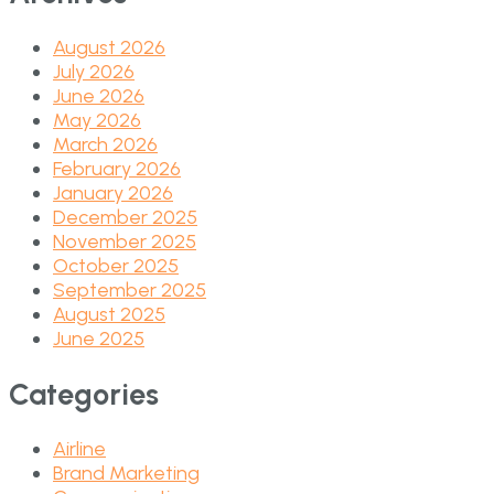
August 2026
July 2026
June 2026
May 2026
March 2026
February 2026
January 2026
December 2025
November 2025
October 2025
September 2025
August 2025
June 2025
Categories
Airline
Brand Marketing