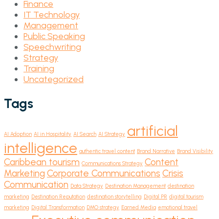
Finance
IT Technology
Management
Public Speaking
Speechwriting
Strategy
Training
Uncategorized
Tags
artificial
AI Adoption
AI in Hospitality
AI Search
AI Strategy
intelligence
authentic travel content
Brand Narrative
Brand Visibility
Caribbean tourism
Content
Communications Strategy
Marketing
Corporate Communications
Crisis
Communication
Data Strategy
Destination Management
destination
marketing
Destination Reputation
destination storytelling
Digital PR
digital tourism
marketing
Digital Transformation
DMO strategy
Earned Media
emotional travel