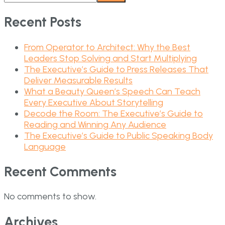
Recent Posts
From Operator to Architect: Why the Best
Leaders Stop Solving and Start Multiplying
The Executive’s Guide to Press Releases That
Deliver Measurable Results
What a Beauty Queen’s Speech Can Teach
Every Executive About Storytelling
Decode the Room: The Executive’s Guide to
Reading and Winning Any Audience
The Executive’s Guide to Public Speaking Body
Language
Recent Comments
No comments to show.
Archives