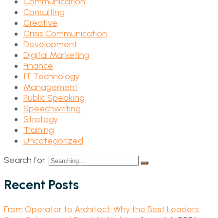
Communication
Consulting
Creative
Crisis Communication
Development
Digital Marketing
Finance
IT Technology
Management
Public Speaking
Speechwriting
Strategy
Training
Uncategorized
Search for:
Recent Posts
From Operator to Architect: Why the Best Leaders