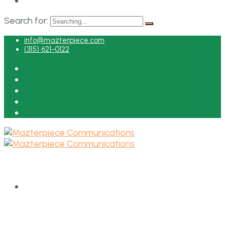
Search for:
info@mazterpiece.com
(315) 621-0122
HOME