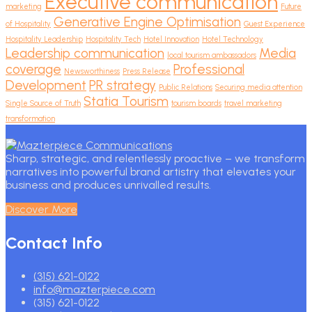
Executive communication
marketing
Future
Generative Engine Optimisation
of Hospitality
Guest Experience
Hospitality Leadership
Hospitality Tech
Hotel Innovation
Hotel Technology
Leadership communication
Media
local tourism ambassadors
coverage
Professional
Newsworthiness
Press Release
Development
PR strategy
Public Relations
Securing media attention
Statia Tourism
Single Source of Truth
tourism boards
travel marketing
transformation
Sharp, strategic, and relentlessly proactive – we transform
narratives into powerful brand artistry that elevates your
business and produces unrivalled results.
Discover More
Contact Info
(315) 621-0122
info@mazterpiece.com
(315) 621-0122