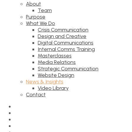
About
Team
Purpose
What We Do
Crisis Communication
Design and Creative
Digital Communications
Internal Comms Training
Masterclasses
Media Relations
Strategic Communication
Website Design
News & Insights
Video Library
Contact