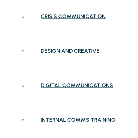
CRISIS COMMUNICATION
DESIGN AND CREATIVE
DIGITAL COMMUNICATIONS
INTERNAL COMMS TRAINING