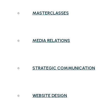
MASTERCLASSES
MEDIA RELATIONS
STRATEGIC COMMUNICATION
WEBSITE DESIGN