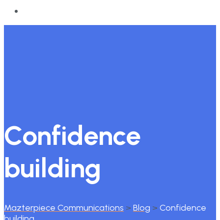
Confidence
building
Mazterpiece Communications
>
Blog
>
Confidence
building