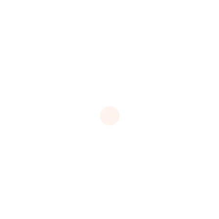
Strategy
Training
Uncategorized
Search
for: