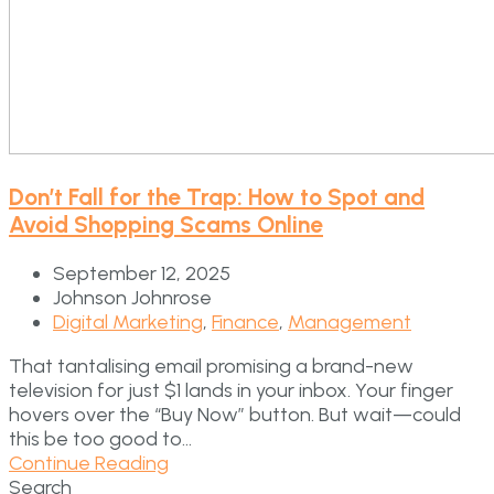
Don’t Fall for the Trap: How to Spot and
Avoid Shopping Scams Online
September 12, 2025
Johnson Johnrose
Digital Marketing
,
Finance
,
Management
That tantalising email promising a brand-new
television for just $1 lands in your inbox. Your finger
hovers over the “Buy Now” button. But wait—could
this be too good to...
Continue Reading
Search