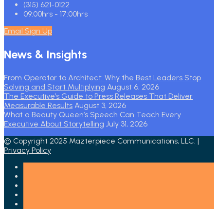
(315) 621-0122
09:00hrs - 17:00hrs
Email Sign Up
News & Insights
From Operator to Architect: Why the Best Leaders Stop
Solving and Start Multiplying
August 6, 2026
The Executive’s Guide to Press Releases That Deliver
Measurable Results
August 3, 2026
What a Beauty Queen’s Speech Can Teach Every
Executive About Storytelling
July 31, 2026
© Copyright 2025 Mazterpiece Communications, LLC. |
Privacy Policy