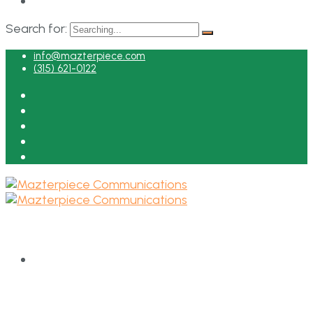
Search for:
info@mazterpiece.com
(315) 621-0122
HOME