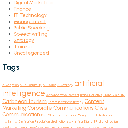
Digital Marketing
Finance
IT Technology
Management
Public Speaking
Speechwriting
Strategy
Training
Uncategorized
Tags
artificial
AI Adoption
AI in Hospitality
AI Search
AI Strategy
intelligence
authentic travel content
Brand Narrative
Brand Visibility
Caribbean tourism
Content
Communications Strategy
Marketing
Corporate Communications
Crisis
Communication
Data Strategy
Destination Management
destination
marketing
Destination Reputation
destination storytelling
Digital PR
digital tourism
marketing
Digital Transformation
DMO strategy
Earned Media
emotional travel