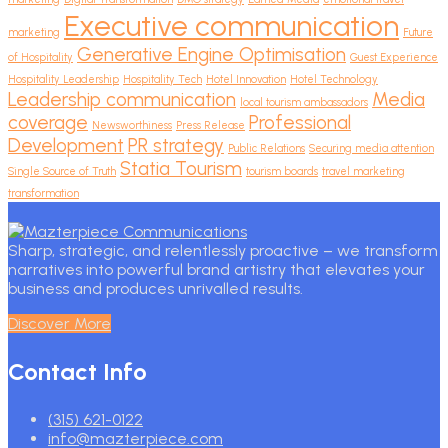
Executive communication
marketing
Future
Generative Engine Optimisation
of Hospitality
Guest Experience
Hospitality Leadership
Hospitality Tech
Hotel Innovation
Hotel Technology
Leadership communication
Media
local tourism ambassadors
coverage
Professional
Newsworthiness
Press Release
Development
PR strategy
Public Relations
Securing media attention
Statia Tourism
Single Source of Truth
tourism boards
travel marketing
transformation
Sharp, strategic, and relentlessly proactive – we transform
narratives into powerful brand artistry that elevates your
business and produces unrivalled results.
Discover More
Contact Info
(315) 621-0122
info@mazterpiece.com