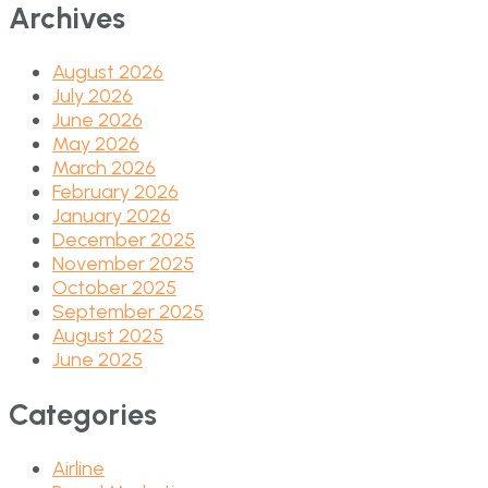
Archives
August 2026
July 2026
June 2026
May 2026
March 2026
February 2026
January 2026
December 2025
November 2025
October 2025
September 2025
August 2025
June 2025
Categories
Airline