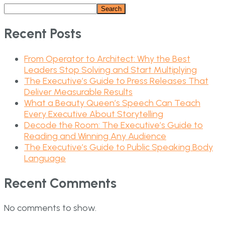
Search
Recent Posts
From Operator to Architect: Why the Best
Leaders Stop Solving and Start Multiplying
The Executive’s Guide to Press Releases That
Deliver Measurable Results
What a Beauty Queen’s Speech Can Teach
Every Executive About Storytelling
Decode the Room: The Executive’s Guide to
Reading and Winning Any Audience
The Executive’s Guide to Public Speaking Body
Language
Recent Comments
No comments to show.