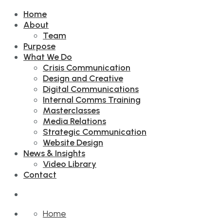
Home
About
Team
Purpose
What We Do
Crisis Communication
Design and Creative
Digital Communications
Internal Comms Training
Masterclasses
Media Relations
Strategic Communication
Website Design
News & Insights
Video Library
Contact
Home