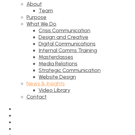
About
Team
Purpose
What We Do
Crisis Communication
Design and Creative
Digital Communications
Internal Comms Training
Masterclasses
Media Relations
Strategic Communication
Website Design
News & Insights
Video Library
Contact