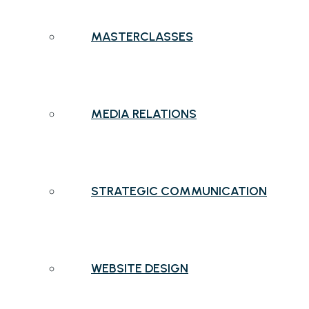
MASTERCLASSES
MEDIA RELATIONS
STRATEGIC COMMUNICATION
WEBSITE DESIGN