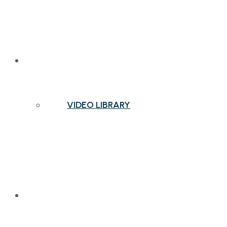
NEWS & INSIGHTS
VIDEO LIBRARY
CONTACT