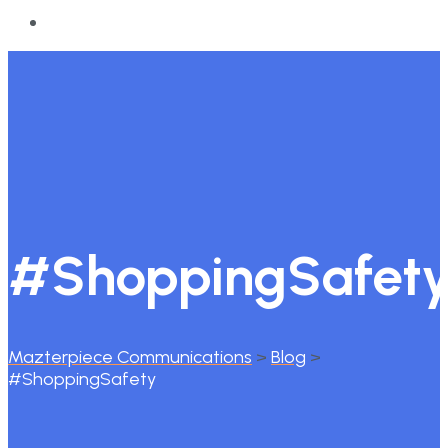
#ShoppingSafet
Mazterpiece Communications
>
Blog
>
#ShoppingSafety