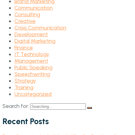
Brand Marketing
Communication
Consulting
Creative
Crisis Communication
Development
Digital Marketing
Finance
IT Technology
Management
Public Speaking
Speechwriting
Strategy
Training
Uncategorized
Search for:
Recent Posts