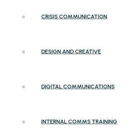
CRISIS COMMUNICATION
DESIGN AND CREATIVE
DIGITAL COMMUNICATIONS
INTERNAL COMMS TRAINING