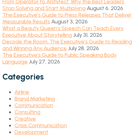
From Operator to Architect: Why the Best Leaders
Stop Solving and Start Multiplying
August 6, 2026
The Executive’s Guide to Press Releases That Deliver
Measurable Results
August 3, 2026
What a Beauty Queen’s Speech Can Teach Every
Executive About Storytelling
July 31, 2026
Decode the Room: The Executive’s Guide to Reading
and Winning Any Audience
July 28, 2026
The Executive’s Guide to Public Speaking Body
Language
July 27, 2026
Categories
Airline
Brand Marketing
Communication
Consulting
Creative
Crisis Communication
Development