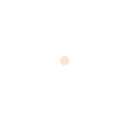
Training
Uncategorized
Search
for:
Recent Posts