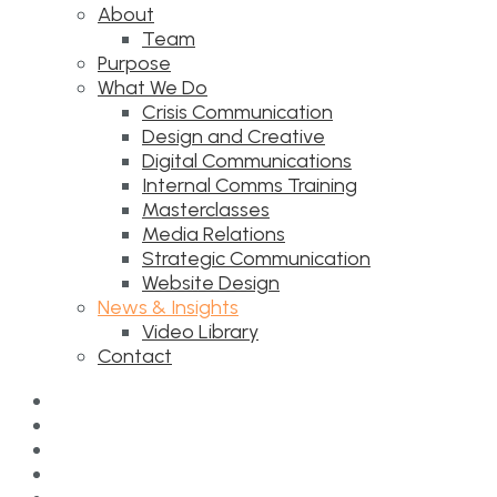
About
Team
Purpose
What We Do
Crisis Communication
Design and Creative
Digital Communications
Internal Comms Training
Masterclasses
Media Relations
Strategic Communication
Website Design
News & Insights
Video Library
Contact