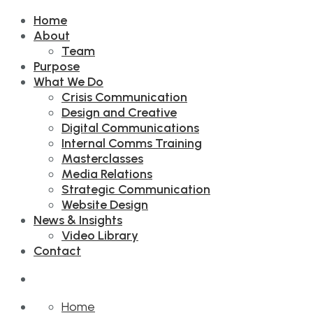
Home
About
Team
Purpose
What We Do
Crisis Communication
Design and Creative
Digital Communications
Internal Comms Training
Masterclasses
Media Relations
Strategic Communication
Website Design
News & Insights
Video Library
Contact
Home