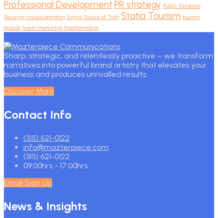
Professional Development
PR strategy
Public Relations
Statia Tourism
Securing media attention
Single Source of Truth
tourism
boards
travel marketing transformation
Sharp, strategic, and relentlessly proactive – we transform
narratives into powerful brand artistry that elevates your
business and produces unrivalled results.
Discover More
Contact Info
(315) 621-0122
info@mazterpiece.com
(315) 621-0122
09:00hrs - 17:00hrs
Email Sign Up
News & Insights