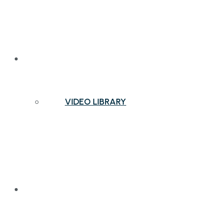
NEWS & INSIGHTS
VIDEO LIBRARY
CONTACT