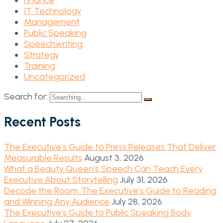
Finance
IT Technology
Management
Public Speaking
Speechwriting
Strategy
Training
Uncategorized
Search for:
Recent Posts
The Executive’s Guide to Press Releases That Deliver
Measurable Results
August 3, 2026
What a Beauty Queen’s Speech Can Teach Every
Executive About Storytelling
July 31, 2026
Decode the Room: The Executive’s Guide to Reading
and Winning Any Audience
July 28, 2026
The Executive’s Guide to Public Speaking Body