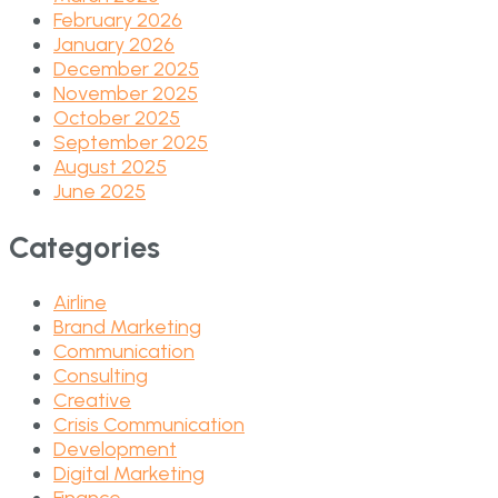
February 2026
January 2026
December 2025
November 2025
October 2025
September 2025
August 2025
June 2025
Categories
Airline
Brand Marketing
Communication
Consulting
Creative
Crisis Communication
Development
Digital Marketing