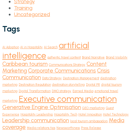
Strategy
Training
Uncategorized
Tags
artificial
AI Adoption
AI in Hospitality
AI Search
intelligence
authentic travel content
Brand Narrative
Brand Visibility
Caribbean tourism
Content
Communications Strategy
Marketing
Corporate Communications
Crisis
Communication
Data Strategy
Destination Management
destination
marketing
Destination Reputation
destination storytelling
Digital PR
digital tourism
marketing
Digital Transformation
DMO strategy
Earned Media
emotional travel
Executive communication
marketing
Generative Engine Optimisation
GEO marketing
Guest
Experience
Hospitality Leadership
Hospitality Tech
Hotel Innovation
Hotel Technology
Leadership communication
Media
local tourism ambassadors
coverage
Media relations tips
Newsworthiness
Press Release