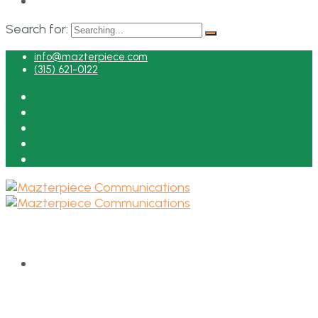
Search for:
info@mazterpiece.com
(315) 621-0122
HOME