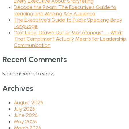
Every Executive About Storytelling
Decode the Room: The Executive’s Guide to
Reading and Winning Any Audience
The Executive’s Guide to Public Speaking Body
Language
“Not Long, Drawn Out or Monotonous” — What
That Compliment Actually Means for Leadership
Communication
Recent Comments
No comments to show.
Archives
August 2026
July 2026
June 2026
May 2026
March 2026