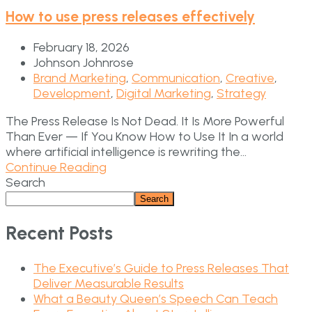
How to use press releases effectively
February 18, 2026
Johnson Johnrose
Brand Marketing
,
Communication
,
Creative
,
Development
,
Digital Marketing
,
Strategy
The Press Release Is Not Dead. It Is More Powerful
Than Ever — If You Know How to Use It In a world
where artificial intelligence is rewriting the...
Continue Reading
Search
Search
Recent Posts
The Executive’s Guide to Press Releases That
Deliver Measurable Results
What a Beauty Queen’s Speech Can Teach