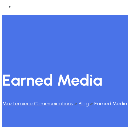
Earned Media
Mazterpiece Communications
>
Blog
>
Earned Media