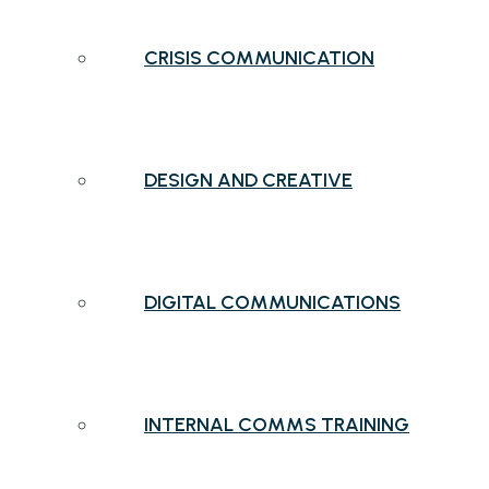
CRISIS COMMUNICATION
DESIGN AND CREATIVE
DIGITAL COMMUNICATIONS
INTERNAL COMMS TRAINING