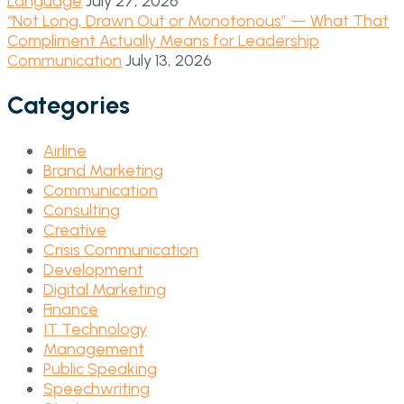
Language
July 27, 2026
“Not Long, Drawn Out or Monotonous” — What That
Compliment Actually Means for Leadership
Communication
July 13, 2026
Categories
Airline
Brand Marketing
Communication
Consulting
Creative
Crisis Communication
Development
Digital Marketing
Finance
IT Technology
Management
Public Speaking
Speechwriting