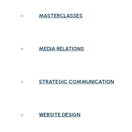
MASTERCLASSES
MEDIA RELATIONS
STRATEGIC COMMUNICATION
WEBSITE DESIGN