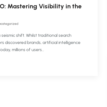
 Mastering Visibility in the
ncategorized
ismic shift. Whilst traditional search
iscovered brands, artificial intelligence
ay, millions of users...