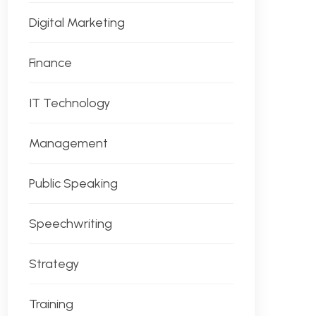
Digital Marketing
Finance
IT Technology
Management
Public Speaking
Speechwriting
Strategy
Training