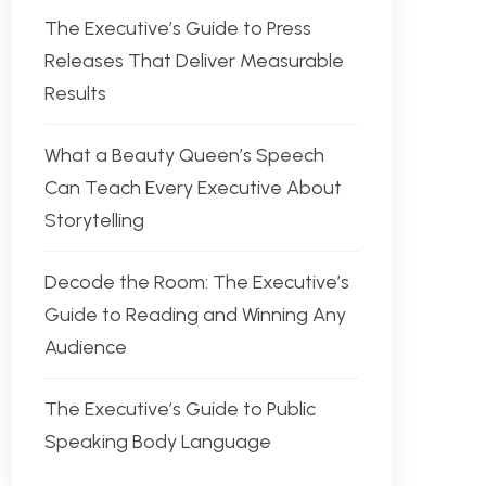
The Executive’s Guide to Press
Releases That Deliver Measurable
Results
What a Beauty Queen’s Speech
Can Teach Every Executive About
Storytelling
Decode the Room: The Executive’s
Guide to Reading and Winning Any
Audience
The Executive’s Guide to Public
Speaking Body Language