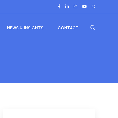
NEWS & INSIGHTS
CONTACT