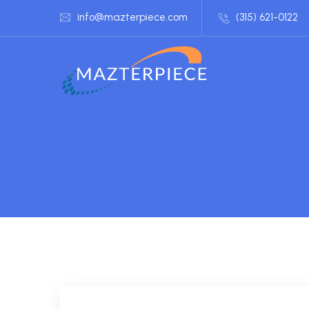
info@mazterpiece.com
(315) 621-0122