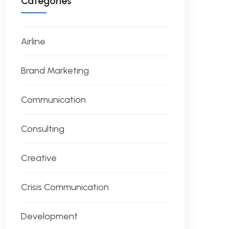
Categories
Airline
Brand Marketing
Communication
Consulting
Creative
Crisis Communication
Development