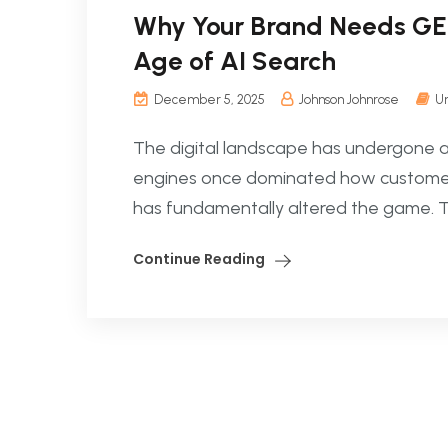
Why Your Brand Needs GEO:
Age of AI Search
December 5, 2025
Johnson Johnrose
U
The digital landscape has undergone a se
engines once dominated how customers d
has fundamentally altered the game. Tod
Continue Reading