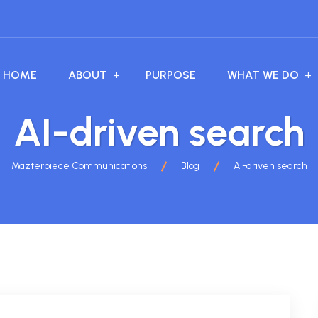
HOME
ABOUT
PURPOSE
WHAT WE DO
AI-driven search
Mazterpiece Communications
Blog
AI-driven search