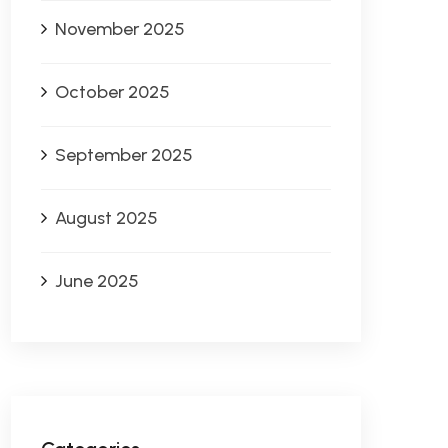
November 2025
October 2025
September 2025
August 2025
June 2025