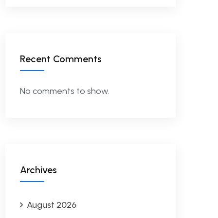
Recent Comments
No comments to show.
Archives
August 2026