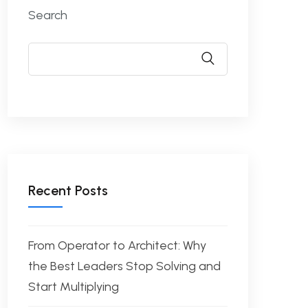
Search
Recent Posts
From Operator to Architect: Why
the Best Leaders Stop Solving and
Start Multiplying