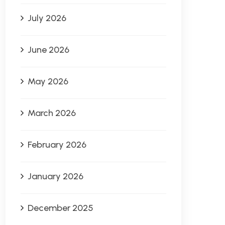
July 2026
June 2026
May 2026
March 2026
February 2026
January 2026
December 2025